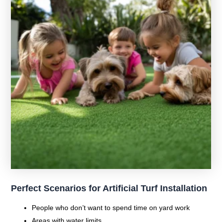
Perfect Scenarios for Artificial Turf Installation
People who don’t want to spend time on yard work
Areas with water limits