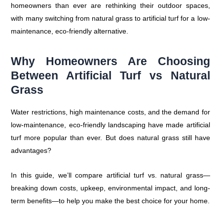
homeowners than ever are rethinking their outdoor spaces,
with many switching from natural grass to artificial turf for a low-
maintenance, eco-friendly alternative.
Why Homeowners Are Choosing
Between Artificial Turf vs Natural
Grass
Water restrictions, high maintenance costs, and the demand for
low-maintenance, eco-friendly landscaping have made artificial
turf more popular than ever. But does natural grass still have
advantages?
In this guide, we’ll compare artificial turf vs. natural grass—
breaking down costs, upkeep, environmental impact, and long-
term benefits—to help you make the best choice for your home.