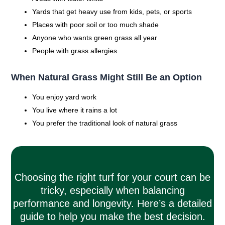
Yards that get heavy use from kids, pets, or sports
Places with poor soil or too much shade
Anyone who wants green grass all year
People with grass allergies
When Natural Grass Might Still Be an Option
You enjoy yard work
You live where it rains a lot
You prefer the traditional look of natural grass
Choosing the right turf for your court can be
tricky, especially when balancing
performance and longevity. Here’s a detailed
guide to help you make the best decision.