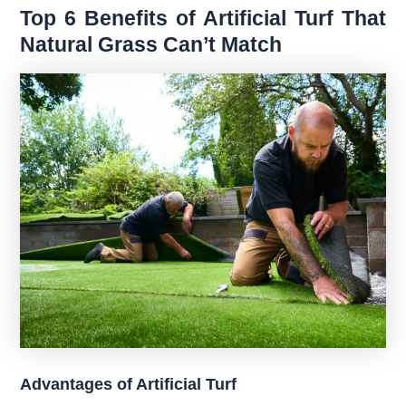
Top 6 Benefits of Artificial Turf That
Natural Grass Can’t Match
Advantages of Artificial Turf