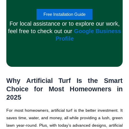
Free Installation Guide
For local assistance or to explore our work,
feel free to check out our
Google Business
Profile
Why Artificial Turf Is the Smart
Choice for Most Homeowners in
2025
For most homeowners, artificial turf is the better investment. It
saves time, water, and money, all while providing a lush, green
lawn year-round. Plus, with today’s advanced designs, artificial