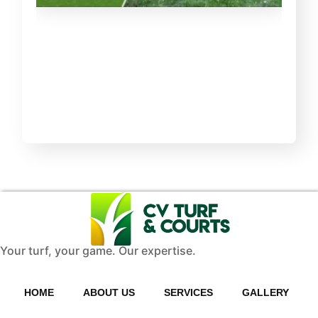
Your turf, your game. Our expertise.
HOME
ABOUT US
SERVICES
GALLERY