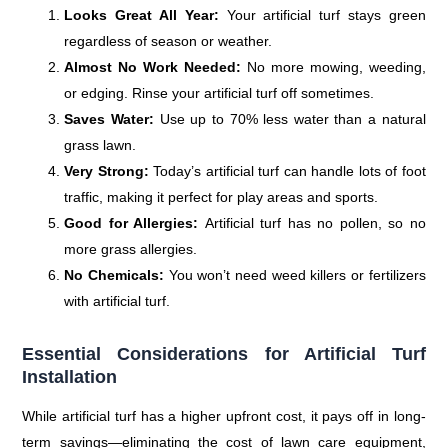
Looks Great All Year:
Your artificial turf stays green
regardless of season or weather.
Almost No Work Needed:
No more mowing, weeding,
or edging. Rinse your artificial turf off sometimes.
Saves Water:
Use up to 70% less water than a natural
grass lawn.
Very Strong:
Today’s artificial turf can handle lots of foot
traffic, making it perfect for play areas and sports.
Good for Allergies:
Artificial turf has no pollen, so no
more grass allergies.
No Chemicals:
You won’t need weed killers or fertilizers
with artificial turf.
Essential Considerations for Artificial Turf
Installation
While artificial turf has a higher upfront cost, it pays off in long-
term savings—eliminating the cost of lawn care equipment,