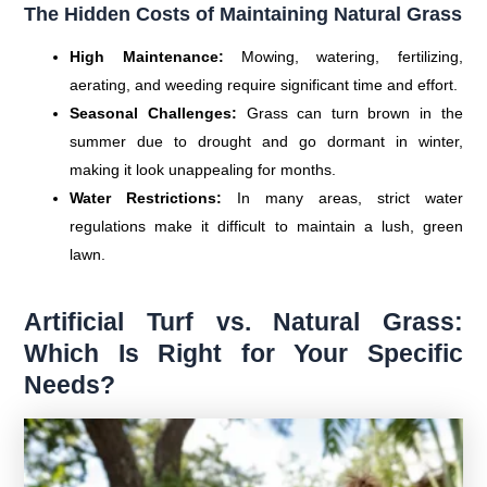
The Hidden Costs of Maintaining Natural Grass
High Maintenance:
Mowing, watering, fertilizing,
aerating, and weeding require significant time and effort.
Seasonal Challenges:
Grass can turn brown in the
summer due to drought and go dormant in winter,
making it look unappealing for months.
Water Restrictions:
In many areas, strict water
regulations make it difficult to maintain a lush, green
lawn.
Artificial Turf vs. Natural Grass:
Which Is Right for Your Specific
Needs?