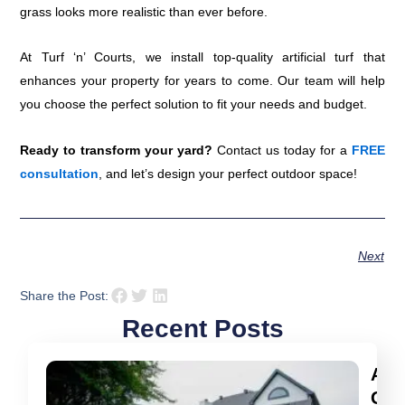
grass looks more realistic than ever before.
At Turf ‘n’ Courts, we install top-quality artificial turf that
enhances your property for years to come. Our team will help
you choose the perfect solution to fit your needs and budget.
Ready to transform your yard?
Contact us today for a
FREE
consultation
, and let’s design your perfect outdoor space!
Next
Share the Post:
Recent Posts
Arti
Gra