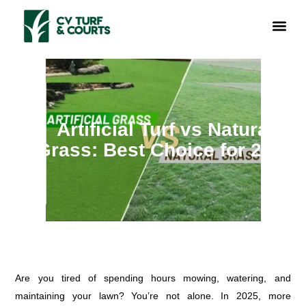
Skip
Me
to
ABOUT US
CONTACT US
GET A QOU
content
Artificial Turf vs Natural
Grass: Best Choice for 2025
Are you tired of spending hours mowing, watering, and
maintaining your lawn? You’re not alone. In 2025, more