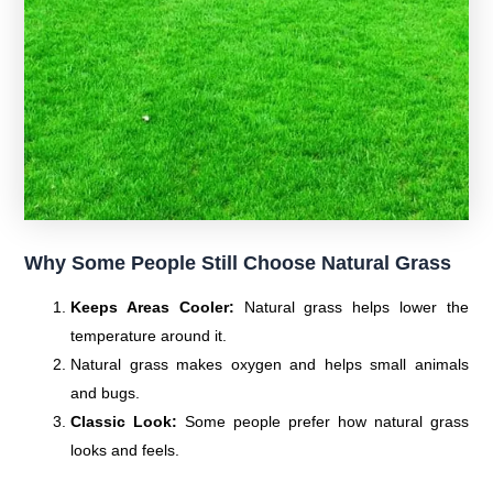
Why Some People Still Choose Natural Grass
Keeps Areas Cooler:
Natural grass helps lower the
temperature around it.
Natural grass makes oxygen and helps small animals
and bugs.
Classic Look:
Some people prefer how natural grass
looks and feels.