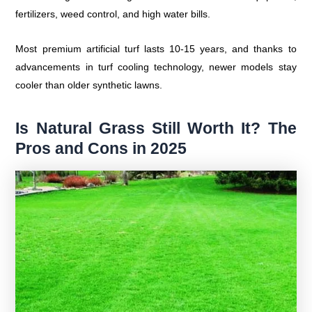
fertilizers, weed control, and high water bills.
Most premium artificial turf lasts 10-15 years, and thanks to
advancements in turf cooling technology, newer models stay
cooler than older synthetic lawns.
Is Natural Grass Still Worth It? The
Pros and Cons in 2025